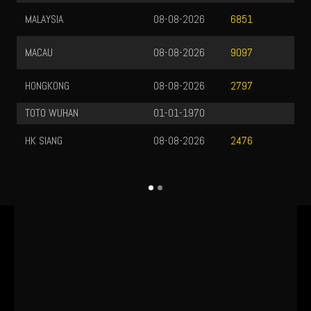
MALAYSIA
08-08-2026
6851
MACAU
08-08-2026
9097
HONGKONG
08-08-2026
2797
TOTO WUHAN
01-01-1970
HK SIANG
08-08-2026
2476