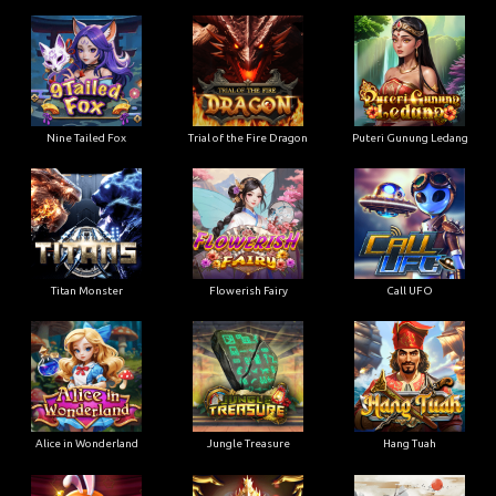
Nine Tailed Fox
Trial of the Fire Dragon
Puteri Gunung Ledang
Titan Monster
Flowerish Fairy
Call UFO
Alice in Wonderland
Jungle Treasure
Hang Tuah