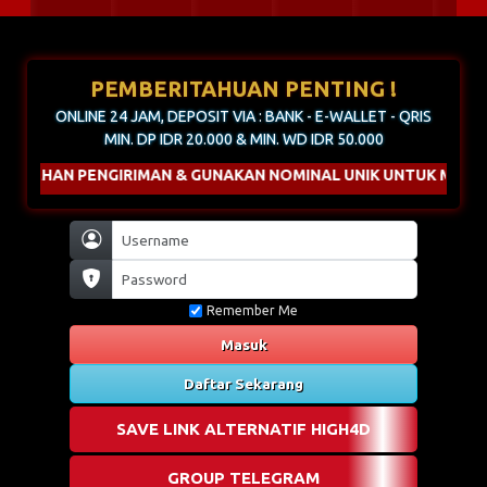
PEMBERITAHUAN PENTING !
ONLINE 24 JAM, DEPOSIT VIA : BANK - E-WALLET - QRIS
MIN. DP IDR 20.000 & MIN. WD IDR 50.000
LAHAN PENGIRIMAN & GUNAKAN NOMINAL UNIK UNTUK MEMPERC
Remember Me
Masuk
Daftar Sekarang
SAVE LINK ALTERNATIF HIGH4D
GROUP TELEGRAM