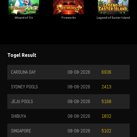
Wizard of Oz
Fireworks
Legend of Easter Island
Togel Result
CAROLINA DAY
08-08-2026
SYDNE
6936
SYDNEY POOLS
08-08-2026
HONGK
2413
JEJU POOLS
08-08-2026
SYDNE
5168
SHIBUYA
08-08-2026
1832
SINGAPORE
08-08-2026
5102