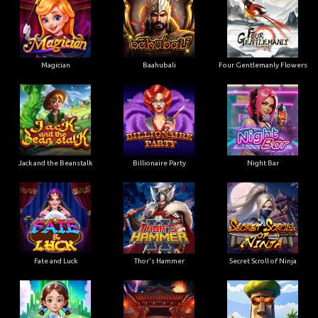
Magician
Baahubali
Four Gentlemanly Flowers
Jack and the Beanstalk
Billionaire Party
Night Bar
Fate and Luck
Thor's Hammer
Secret Scroll of Ninja