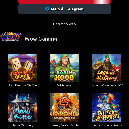
Main di Telegram
Desktop
Wap
Wow Gaming
Spin Domino QiuQiu
Robin Hood
Legend of Wusheng 40K
Heibai Wuchang
Barong Sacred Battle
The Four Divine Beasts