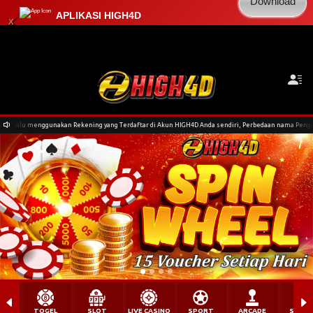
Download
APLIKASI HIGH4D
x
Kini telah tersedia Aplikasi Android
alu menggunakan Rekening yang Terdaftar di Akun HIGH4D Anda sendiri, Perbedaan nama Pengirim / Tr
TOGEL
SLOT
LIVE CASINO
SPORT
ARCADE
SABU