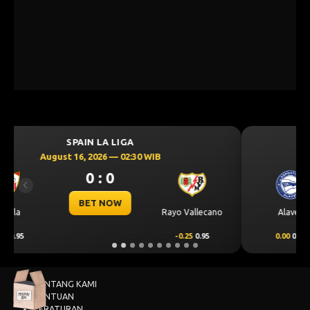
SPAIN LA LIGA
August 16, 2026 — 00:30 WIB
0 : 0
Previous
Next
BET NOW
Alaves
Getafe
0.00
0.62
0.00
-0.72
TENTANG KAMI
BANTUAN
PERATURAN